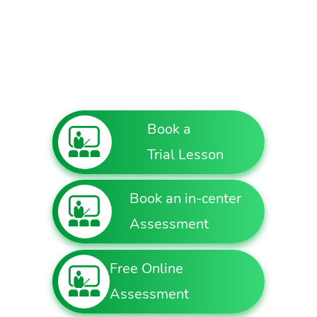
Book a
Trial Lesson
Book an in-center
Assessment
Free Online
Assessment