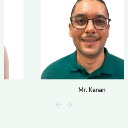
Mr. Kenan