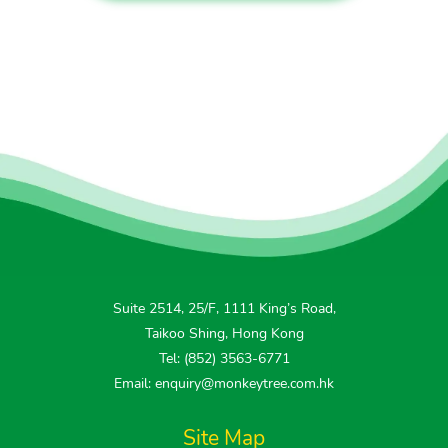
Suite 2514, 25/F, 1111 King’s Road,
Taikoo Shing, Hong Kong
Tel: (852) 3563-6771
Email: enquiry@monkeytree.com.hk
Site Map