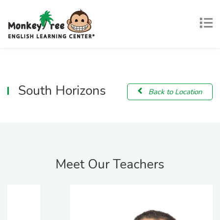
South Horizons
Back to Location
Meet Our Teachers