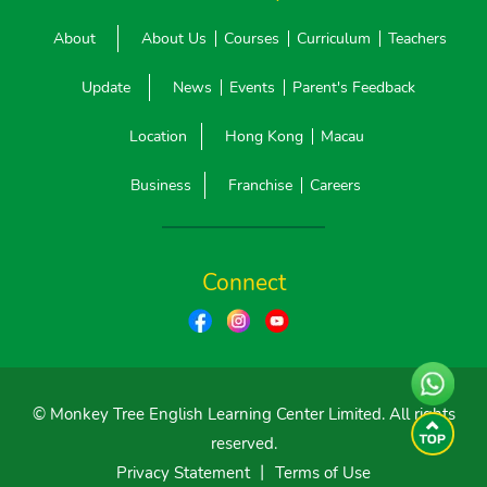
About
About Us
Courses
Curriculum
Teachers
Update
News
Events
Parent's Feedback
Location
Hong Kong
Macau
Business
Franchise
Careers
Connect
© Monkey Tree English Learning Center Limited. All rights
reserved.
Privacy Statement
丨
Terms of Use