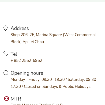
Address
Shop 206, 2F, Marina Square (West Commercial
Block) Ap Lei Chau
Tel
+ 852 2552-5952
Opening hours
Monday - Friday: 09:30- 19:30 / Saturday: 09:30-
17:30 / Closed on Sundays & Public Holidays
MTR