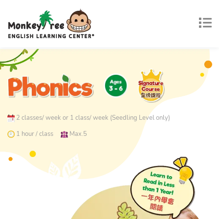
2 classes/ week or 1 class/ week (Seedling Level only)
1 hour / class
Max.5