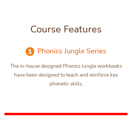
Course Features
Phonics Jungle Series
The in-house designed Phonics Jungle workbooks
have been designed to teach and reinforce key
phonetic skills.