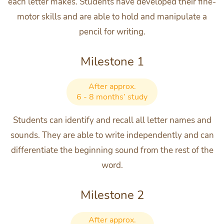
each letter makes. Students have developed their fine-
motor skills and are able to hold and manipulate a
pencil for writing.
Milestone 1
After approx.
6 - 8 months’ study
Students can identify and recall all letter names and
sounds. They are able to write independently and can
differentiate the beginning sound from the rest of the
word.
Milestone 2
After approx.