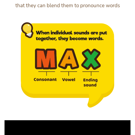
that they can blend them to pronounce words