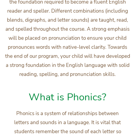
the foundation required to become a fluent English
reader and speller. Different combinations (including
blends, digraphs, and letter sounds) are taught, read,
and spelled throughout the course. A strong emphasis
will be placed on pronunciation to ensure your child
pronounces words with native-level clarity. Towards
the end of our program, your child will have developed
a strong foundation in the English language with solid
reading, spelling, and pronunciation skills.
What is Phonics?
Phonics is a system of relationships between
letters and sounds in a language. It is vital that
students remember the sound of each letter so