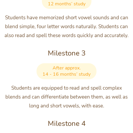
12 months’ study
Students have memorized short vowel sounds and can
blend simple, four letter words naturally. Students can
also read and spell these words quickly and accurately.
Milestone 3
After approx.
14 - 16 months’ study
Students are equipped to read and spell complex
blends and can differentiate between them, as well as
long and short vowels, with ease.
Milestone 4