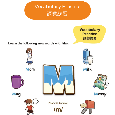
Vocabulary Practice
詞彙練習