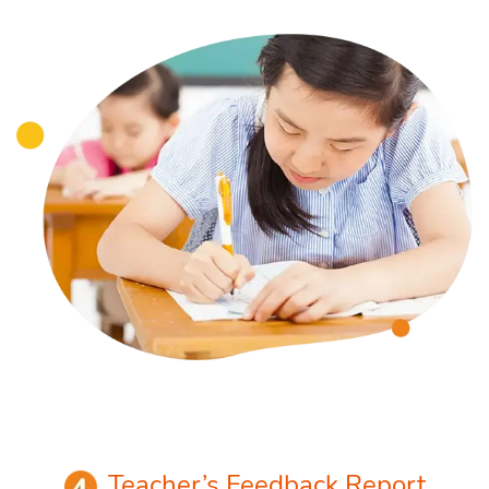
Teacher’s Feedback Report