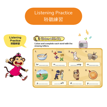
Listening Practice
聆聽練習