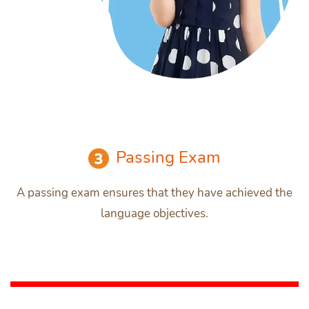
Passing Exam
A passing exam ensures that they have achieved the
language objectives.