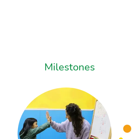
Milestones