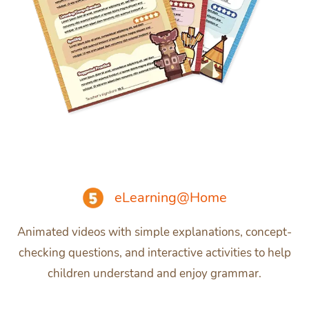
eLearning@Home
Animated videos with simple explanations, concept-
checking questions, and interactive activities to help
children understand and enjoy grammar.