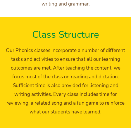
writing and grammar.
Class Structure
Our Phonics classes incorporate a number of different
tasks and activities to ensure that all our learning
outcomes are met. After teaching the content, we
focus most of the class on reading and dictation.
Sufficient time is also provided for listening and
writing activities. Every class includes time for
reviewing, a related song and a fun game to reinforce
what our students have learned.