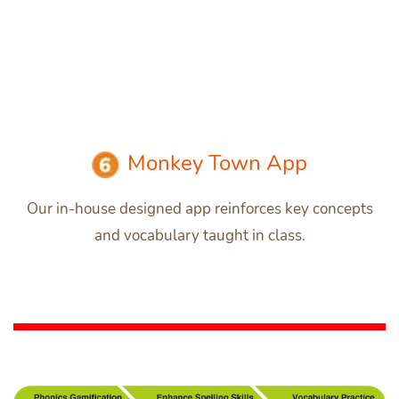
Monkey Town App
Our in-house designed app reinforces key concepts
and vocabulary taught in class.