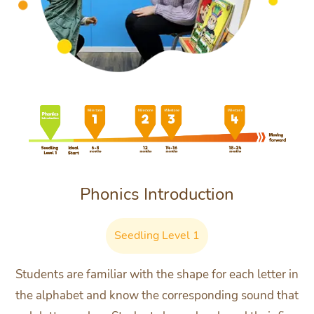
Phonics Introduction
Seedling Level 1
Students are familiar with the shape for each letter in
the alphabet and know the corresponding sound that