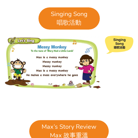
Singing Song
唱歌活動
Max’s Story Review
Max 故事重溫