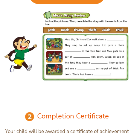
Completion Certificate
Your child will be awarded a certificate of achievement