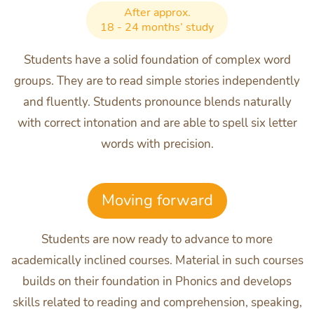
After approx.
18 - 24 months’ study
Students have a solid foundation of complex word
groups. They are to read simple stories independently
and fluently. Students pronounce blends naturally
with correct intonation and are able to spell six letter
words with precision.
Moving forward
Students are now ready to advance to more
academically inclined courses. Material in such courses
builds on their foundation in Phonics and develops
skills related to reading and comprehension, speaking,