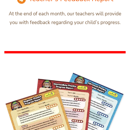
At the end of each month, our teachers will provide
you with feedback regarding your child’s progress.