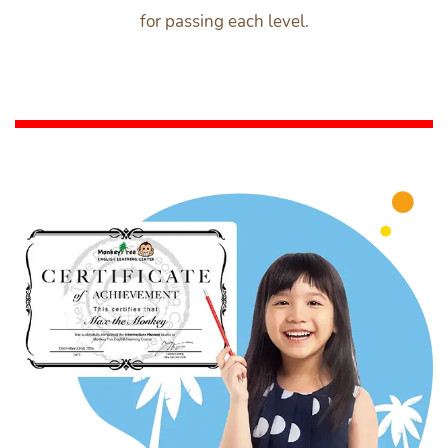
for passing each level.