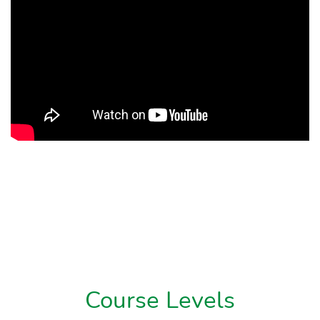
Course Levels