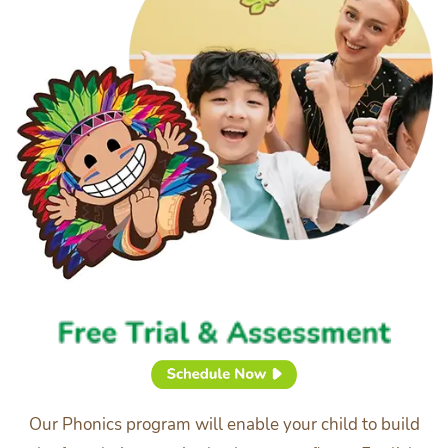
Our Phonics program will enable your child to build