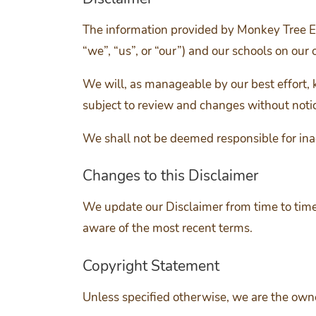
The information provided by Monkey Tree E
“we”, “us”, or “our”) and our schools on our o
We will, as manageable by our best effort, 
subject to review and changes without noti
We shall not be deemed responsible for ina
Changes to this Disclaimer
We update our Disclaimer from time to time
aware of the most recent terms.
Copyright Statement
Unless specified otherwise, we are the owner