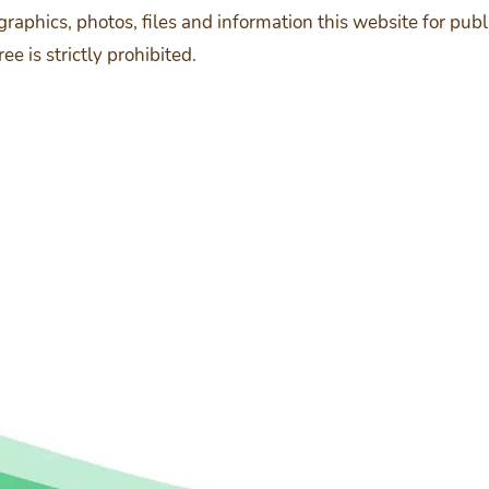
, graphics, photos, files and information this website for p
 is strictly prohibited.