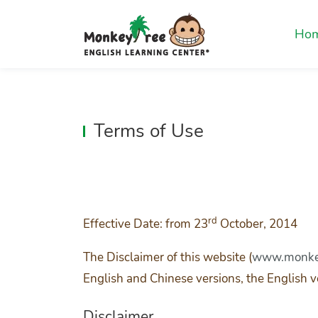
Ho
Terms of Use
rd
Effective Date: from 23
October, 2014
The Disclaimer of this website (
www.monkey
English and Chinese versions, the English ve
Disclaimer