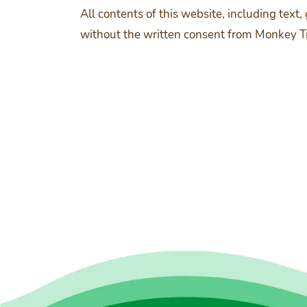
All contents of this website, including text
without the written consent from Monkey Tree