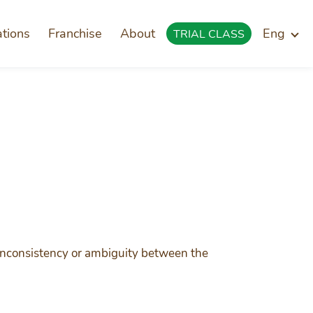
ations
Franchise
About
Eng
TRIAL CLASS
f inconsistency or ambiguity between the