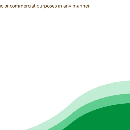
ublic or commercial purposes in any manner