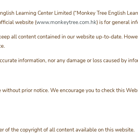
nglish Learning Center Limited (“Monkey Tree English Lear
fficial website (
www.monkeytree.com.hk
) is for general in
keep all content contained in our website up-to-date. Howev
ce.
ccurate information, nor any damage or loss caused by info
 without prior notice. We encourage you to check this Websi
 of the copyright of all content available on this website.