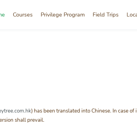
me
Courses
Privilege Program
Field Trips
Loc
tree.com.hk
) has been translated into Chinese. In case o
rsion shall prevail.