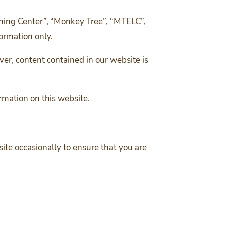
ning Center”, “Monkey Tree”, “MTELC”,
formation only.
er, content contained in our website is
rmation on this website.
te occasionally to ensure that you are