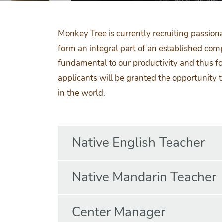
Monkey Tree is currently recruiting passion
form an integral part of an established co
fundamental to our productivity and thus fo
applicants will be granted the opportunity 
in the world.
Native English Teacher
Native Mandarin Teacher
Center Manager