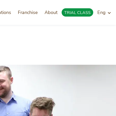
ations
Franchise
About
Eng
TRIAL CLASS