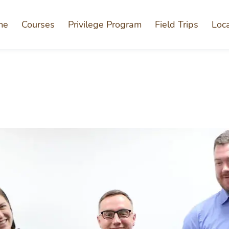
me
Courses
Privilege Program
Field Trips
Loc