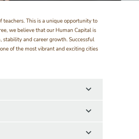
 teachers. This is a unique opportunity to
ree, we believe that our Human Capital is
, stability and career growth. Successful
ne of the most vibrant and exciting cities