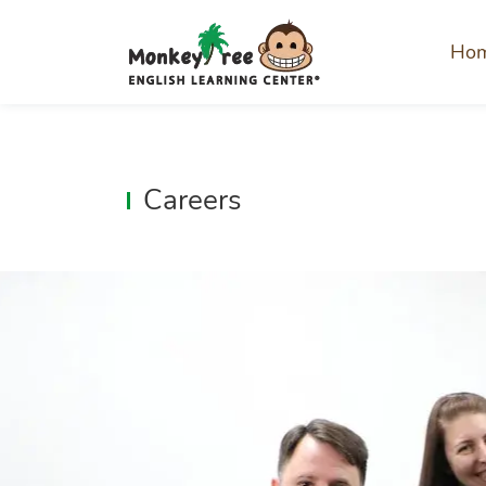
Ho
Careers