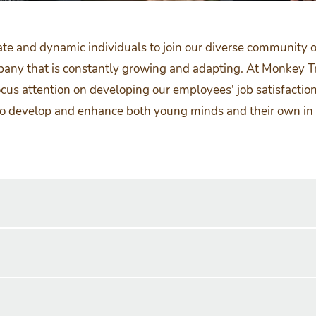
ate and dynamic individuals to join our diverse community of
mpany that is constantly growing and adapting. At Monkey T
cus attention on developing our employees' job satisfaction
to develop and enhance both young minds and their own in o