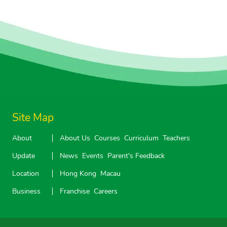
Site Map
About
About Us
Courses
Curriculum
Teachers
Update
News
Events
Parent's Feedback
Location
Hong Kong
Macau
Business
Franchise
Careers