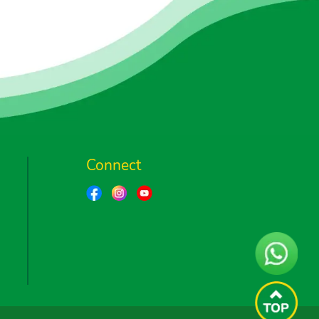
Connect