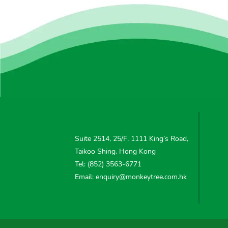
Suite 2514, 25/F, 1111 King’s Road,
Taikoo Shing, Hong Kong
Tel: (852) 3563-6771
Email: enquiry@monkeytree.com.hk