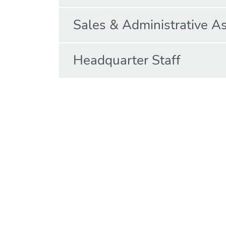
Sales & Administrative As
Headquarter Staff