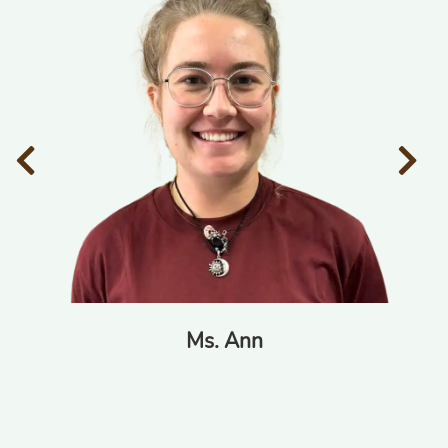
Ms. Ann