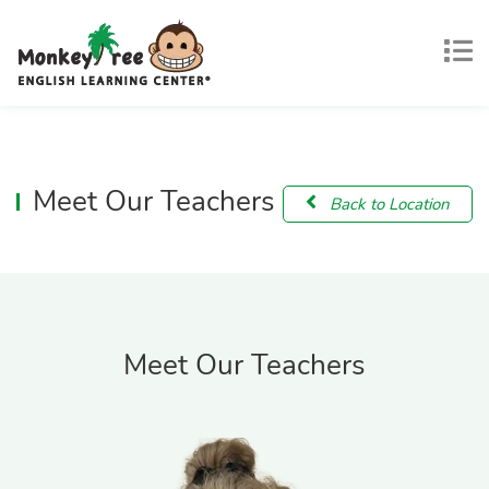
Meet Our Teachers
Back to Location
Meet Our Teachers