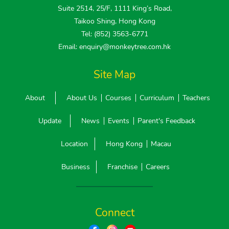
Suite 2514, 25/F, 1111 King’s Road,
Taikoo Shing, Hong Kong
Tel: (852) 3563-6771
Email: enquiry@monkeytree.com.hk
Site Map
About
About Us
Courses
Curriculum
Teachers
Update
News
Events
Parent's Feedback
Location
Hong Kong
Macau
Business
Franchise
Careers
Connect