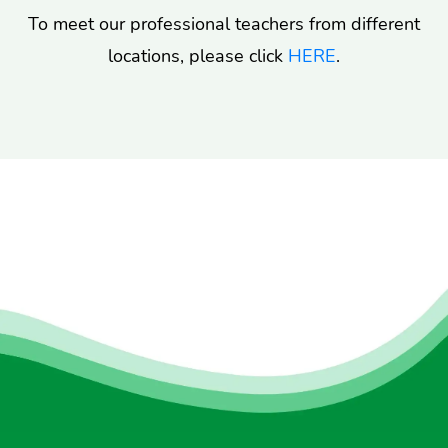
To meet our professional teachers from different
locations, please click
HERE
.