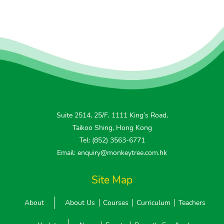
Suite 2514, 25/F, 1111 King’s Road,
Taikoo Shing, Hong Kong
Tel: (852) 3563-6771
Email: enquiry@monkeytree.com.hk
Site Map
About
About Us
Courses
Curriculum
Teachers