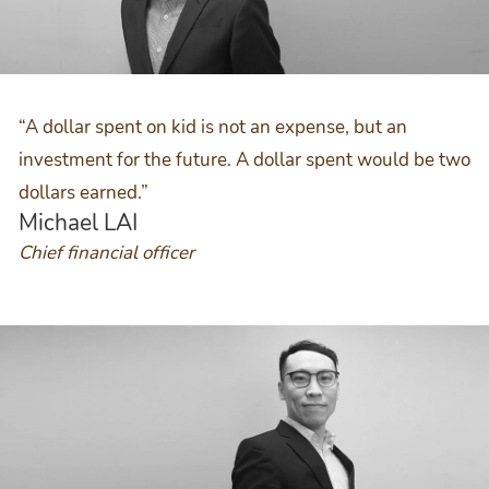
“A dollar spent on kid is not an expense, but an
investment for the future. A dollar spent would be two
dollars earned.”
Michael LAI
Chief financial officer