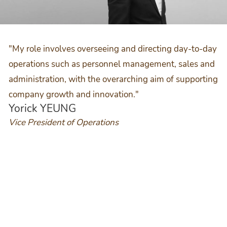
"My role involves overseeing and directing day-to-day
operations such as personnel management, sales and
administration, with the overarching aim of supporting
company growth and innovation."
Yorick YEUNG
Vice President of Operations