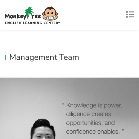
Management Team