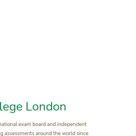
llege London
ernational exam board and independent
ing assessments around the world since