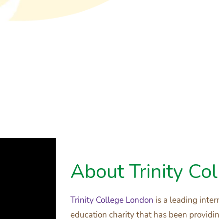
About Trinity Co
Trinity College London
is a leading int
education charity that has been provid