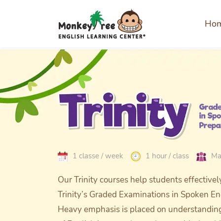
Ho
1 classe / week
1 hour / class
Ma
Our Trinity courses help students effectivel
Trinity’s Graded Examinations in Spoken En
Heavy emphasis is placed on understanding 