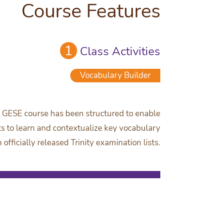
Course Features
1
Class Activities
Vocabulary Builder
y GESE course has been structured to enable
s to learn and contextualize key vocabulary
officially released Trinity examination lists.