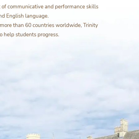
t of communicative and performance skills
nd English language.
more than 60 countries worldwide, Trinity
to help students progress.