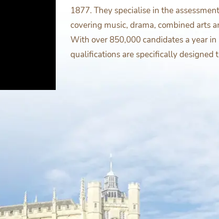
1877. They specialise in the assessmen
covering music, drama, combined arts a
With over 850,000 candidates a year in 
qualifications are specifically designed 