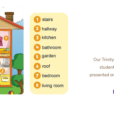
Our Trinit
student
presented on 