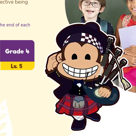
jective being
the end of each