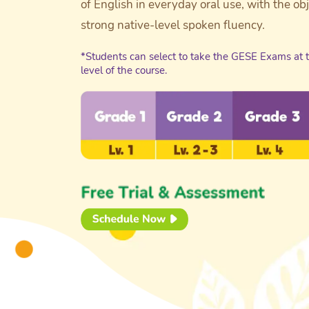
of English in everyday oral use, with the ob
strong native-level spoken fluency.
*Students can select to take the GESE Exams at 
level of the course.