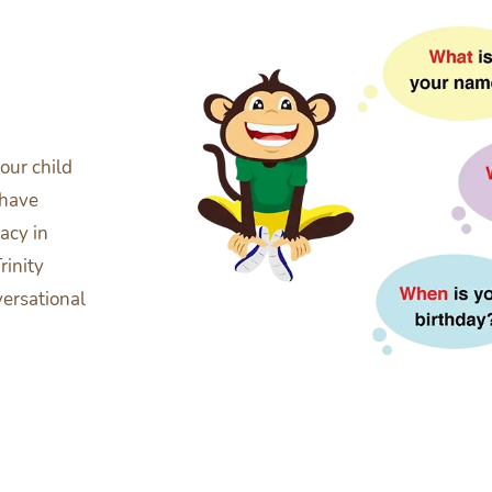
our child
 have
acy in
rinity
versational