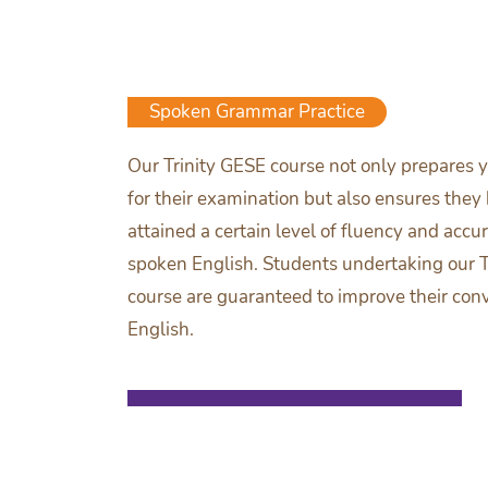
Spoken Grammar Practice
Our Trinity GESE course not only prepares y
for their examination but also ensures they
attained a certain level of fluency and accur
spoken English. Students undertaking our T
course are guaranteed to improve their con
English.