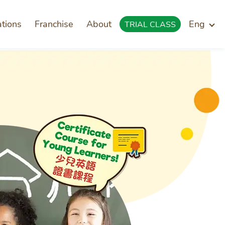
ations
Franchise
About
Eng
TRIAL CLASS