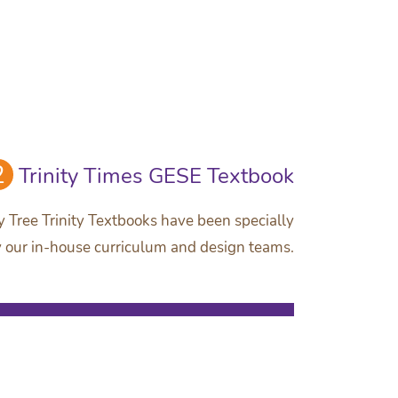
2
Trinity Times GESE Textbook
 Tree Trinity Textbooks have been specially
 our in-house curriculum and design teams.