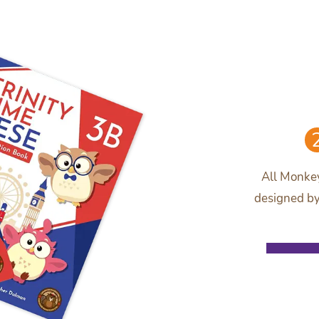
All Monkey
designed by