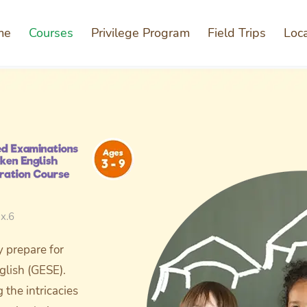
me
Courses
Privilege Program
Field Trips
Loc
x.6
y prepare for
glish (GESE).
the intricacies