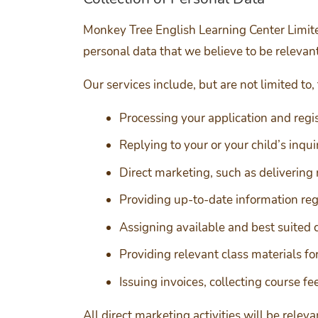
Monkey Tree English Learning Center Limited
personal data that we believe to be relevant
Our services include, but are not limited to,
Processing your application and regi
Replying to your or your child’s inqu
Direct marketing, such as delivering 
Providing up-to-date information reg
Assigning available and best suited c
Providing relevant class materials for
Issuing invoices, collecting course f
All direct marketing activities will be rele