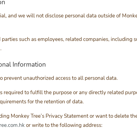
on
tial, and we will not disclose personal data outside of Mon
d parties such as employees, related companies, including s
.
onal Information
o prevent unauthorized access to all personal data.
 required to fulfill the purpose or any directly related purp
equirements for the retention of data.
rding Monkey Tree’s Privacy Statement or want to delete th
ee.com.hk
or write to the following address: