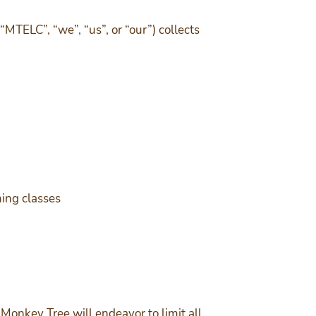
TELC”, “we”, “us”, or “our”) collects
ming classes
 Monkey Tree will endeavor to limit all