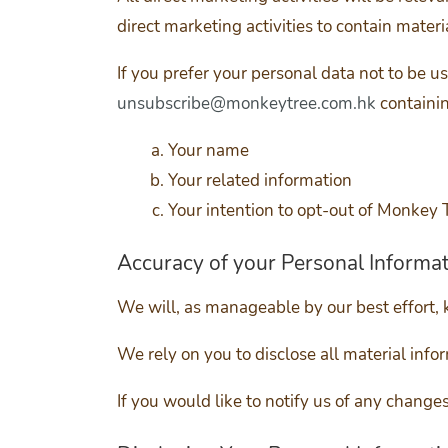
direct marketing activities to contain materia
If you prefer your personal data not to be u
unsubscribe@monkeytree.com.hk
containin
Your name
Your related information
Your intention to opt-out of Monkey T
Accuracy of your Personal Informa
We will, as manageable by our best effort, 
We rely on you to disclose all material info
If you would like to notify us of any chang