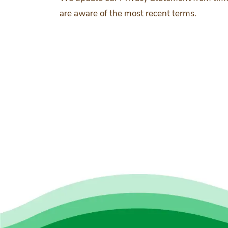
are aware of the most recent terms.