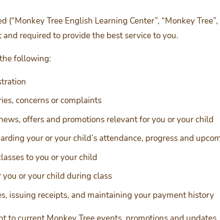
 (“Monkey Tree English Learning Center”, “Monkey Tree”, “M
 and required to provide the best service to you.
 the following:
stration
iries, concerns or complaints
news, offers and promotions relevant for you or your child
arding your or your child’s attendance, progress and upco
lasses to you or your child
 you or your child during class
ees, issuing receipts, and maintaining your payment history
vant to current Monkey Tree events, promotions and updates.