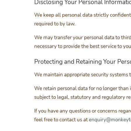
Disclosing Your Personal Informati
We keep all personal data strictly confiden
required to by law.
We may transfer your personal data to thir
necessary to provide the best service to you
Protecting and Retaining Your Pers
We maintain appropriate security systems t
We retain personal data for no longer than is
subject to legal, statutory and regulatory r
If you have any questions or concerns rega
feel free to contact us at
enquiry@monkeytr