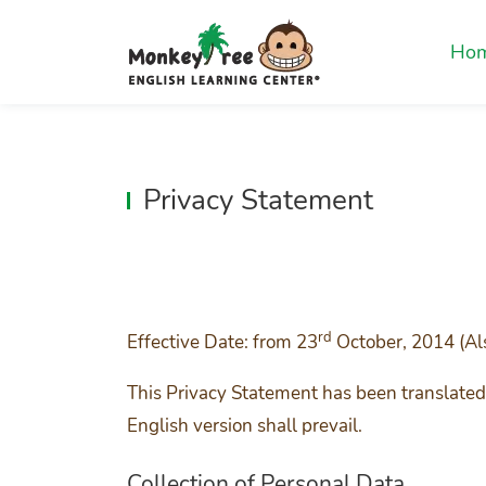
Ho
Privacy Statement
rd
Effective Date: from 23
October, 2014 (Al
This Privacy Statement has been translated 
English version shall prevail.
Collection of Personal Data