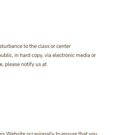
turbance to the class or center
lic, in hard copy, via electronic media or
e, please notify us at
is Website occasionally to ensure that you