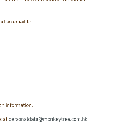
end an email to
ch information.
s at
personaldata@monkeytree.com.hk
.