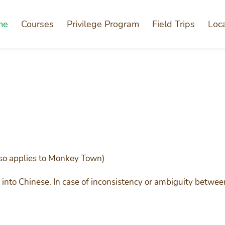
me
Courses
Privilege Program
Field Trips
Loc
so applies to Monkey Town)
into Chinese. In case of inconsistency or ambiguity betwee