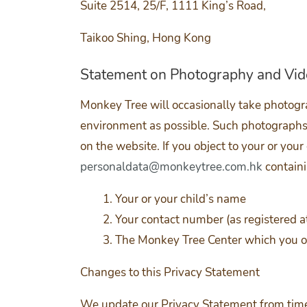
Suite 2514, 25/F, 1111 King’s Road,
Taikoo Shing, Hong Kong
Statement on Photography and Vi
Monkey Tree will occasionally take photogra
environment as possible. Such photographs 
on the website. If you object to your or your
personaldata@monkeytree.com.hk
containi
Your or your child’s name
Your contact number (as registered 
The Monkey Tree Center which you or
Changes to this Privacy Statement
We update our Privacy Statement from time 