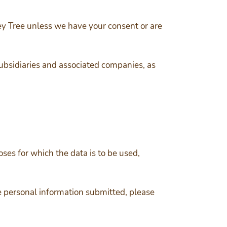
key Tree unless we have your consent or are
ubsidiaries and associated companies, as
oses for which the data is to be used,
e personal information submitted, please