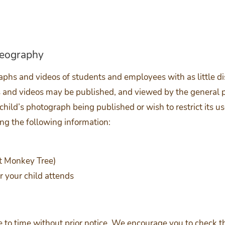
deography
phs and videos of students and employees with as little dis
and videos may be published, and viewed by the general pub
 child’s photograph being published or wish to restrict its us
ng the following information:
at Monkey Tree)
 your child attends
to time without prior notice. We encourage you to check th