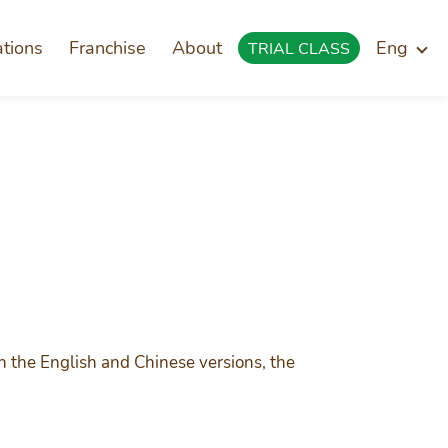
ations
Franchise
About
Eng
TRIAL CLASS
n the English and Chinese versions, the