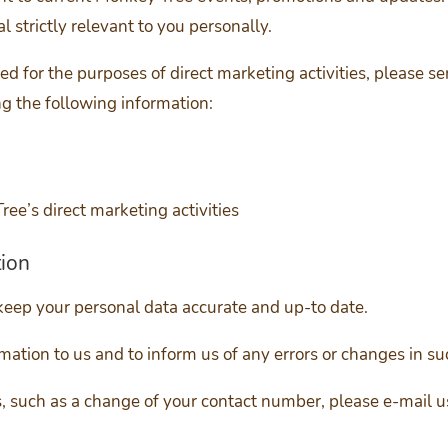
l strictly relevant to you personally.
sed for the purposes of direct marketing activities, please s
g the following information:
ree’s direct marketing activities
tion
keep your personal data accurate and up-to date.
rmation to us and to inform us of any errors or changes in su
es, such as a change of your contact number, please e-mail u