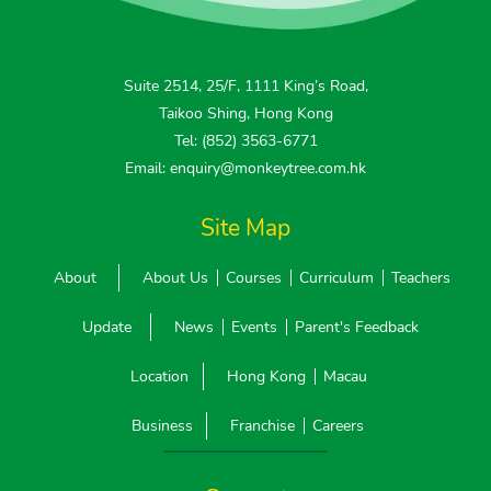
Suite 2514, 25/F, 1111 King’s Road,
Taikoo Shing, Hong Kong
Tel: (852) 3563-6771
Email: enquiry@monkeytree.com.hk
Site Map
About
About Us
Courses
Curriculum
Teachers
Update
News
Events
Parent's Feedback
Location
Hong Kong
Macau
Business
Franchise
Careers