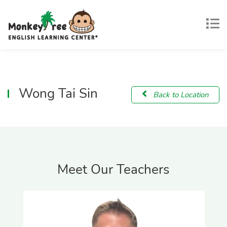
Wong Tai Sin
Back to Location
Meet Our Teachers