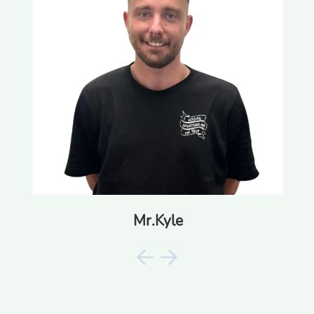
Mr.Kyle