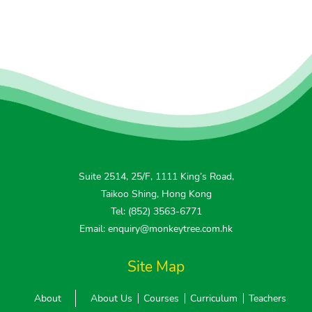
Suite 2514, 25/F, 1111 King’s Road,
Taikoo Shing, Hong Kong
Tel: (852) 3563-6771
Email: enquiry@monkeytree.com.hk
Site Map
About
About Us
Courses
Curriculum
Teachers