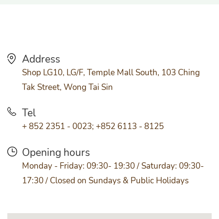
Address
Shop LG10, LG/F, Temple Mall South, 103 Ching
Tak Street, Wong Tai Sin
Tel
+ 852 2351 - 0023; +852 6113 - 8125
Opening hours
Monday - Friday: 09:30- 19:30 / Saturday: 09:30-
17:30 / Closed on Sundays & Public Holidays