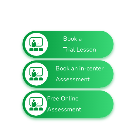
Book a
Trial Lesson
Book an in-center
Assessment
Free Online
Assessment