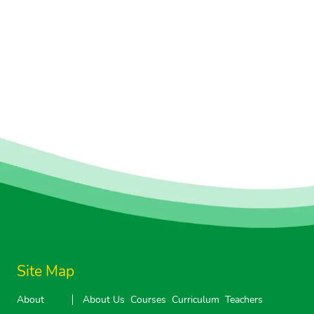
Site Map
About
About Us
Courses
Curriculum
Teachers