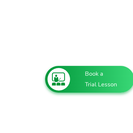
Book a
Trial Lesson