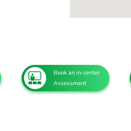
Book an in-center
Assessment