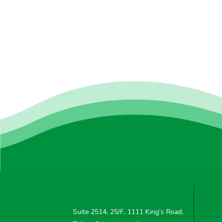
Suite 2514, 25/F, 1111 King’s Road,