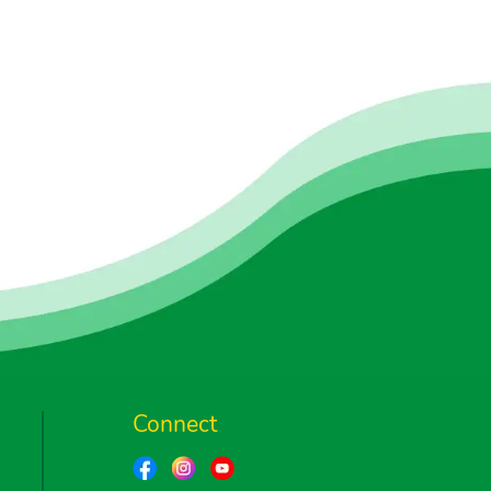
Connect