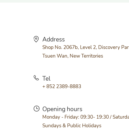
Address
Shop No. 2067b, Level 2, Discovery Par
Tsuen Wan, New Territories
Tel
+ 852 2389-8883
Opening hours
Monday - Friday: 09:30- 19:30 / Saturda
Sundays & Public Holidays