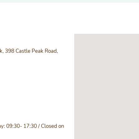
k, 398 Castle Peak Road,
y: 09:30- 17:30 / Closed on