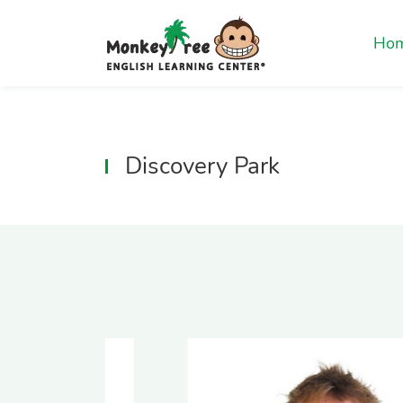
Ho
Discovery Park