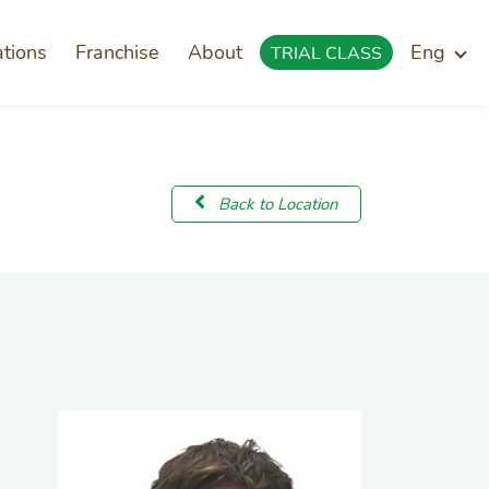
ations
Franchise
About
Eng
TRIAL CLASS
Back to Location