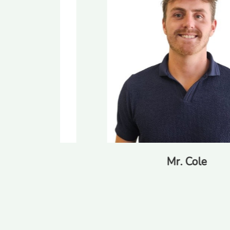
Mr. Cole