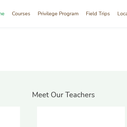
me
Courses
Privilege Program
Field Trips
Loc
Meet Our Teachers