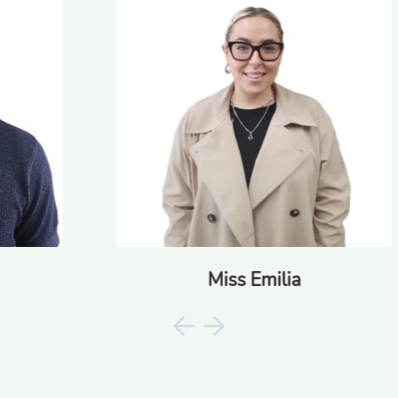
Miss Emilia