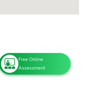
Free Online
Assessment