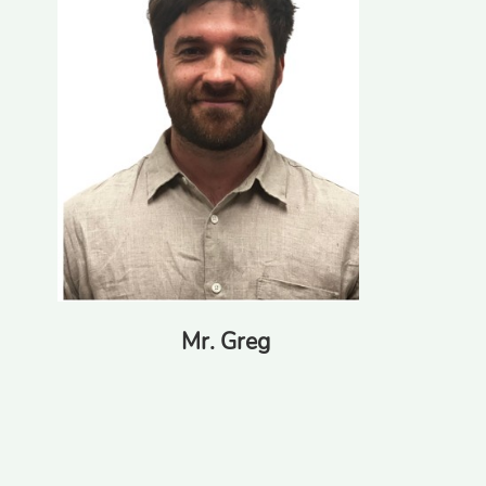
Mr. Greg