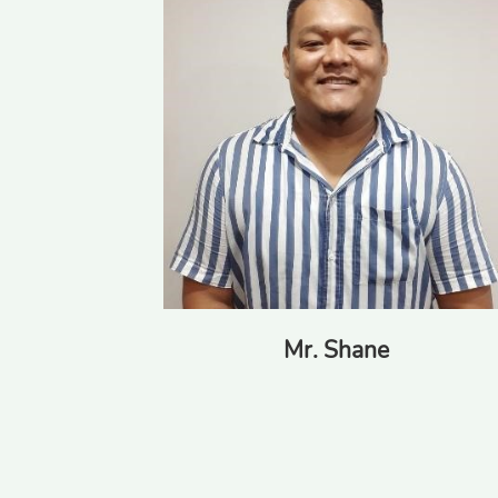
Mr. Charl