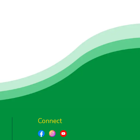
Connect