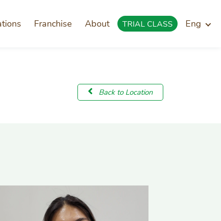
ations
Franchise
About
Eng
TRIAL CLASS
Back to Location