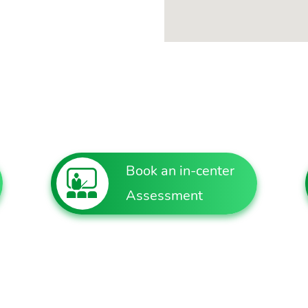
Book an in-center
Assessment