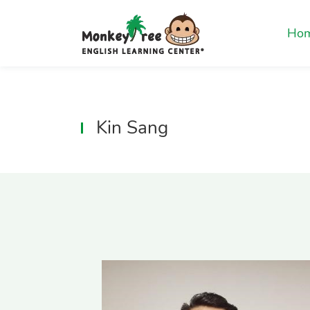
Ho
Kin Sang