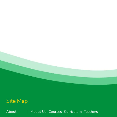
Site Map
About
About Us
Courses
Curriculum
Teachers