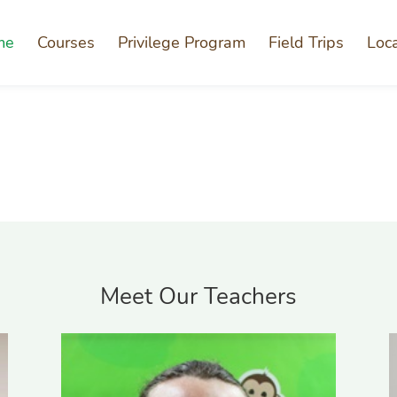
me
Courses
Privilege Program
Field Trips
Loc
Meet Our Teachers