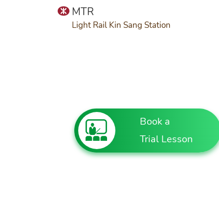
MTR
Light Rail Kin Sang Station
Book a
Trial Lesson