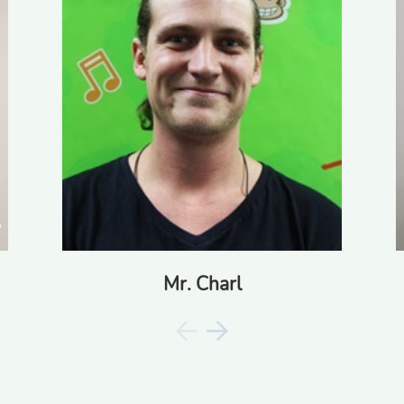
Ms. Denise