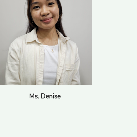
Miss Kim