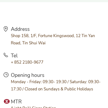
Address
Shop 158, 1/F, Fortune Kingswood, 12 Tin Yan
Road, Tin Shui Wai
Tel
+ 852 2180-9677
Opening hours
Monday - Friday: 09:30- 19:30 / Saturday: 09:30-
17:30 / Closed on Sundays & Public Holidays
MTR