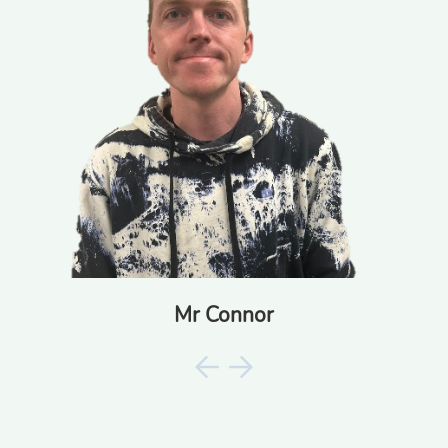
Mr Connor