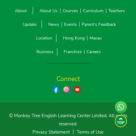
About
About Us
Courses
Curriculum
Teachers
Update
News
Events
Parent's Feedback
Location
Hong Kong
Macau
Business
Franchise
Careers
Connect
© Monkey Tree English Learning Center Limited. All rights
reserved.
Privacy Statement
丨
Terms of Use