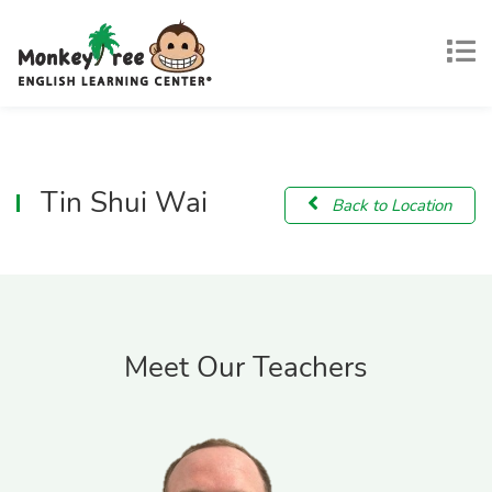
Tin Shui Wai
Back to Location
Meet Our Teachers