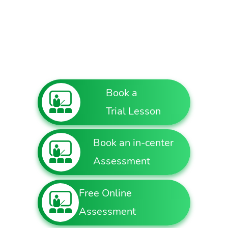
Book a
Trial Lesson
Book an in-center
Assessment
Free Online
Assessment