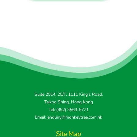
Suite 2514, 25/F, 1111 King’s Road,
Taikoo Shing, Hong Kong
Tel: (852) 3563-6771
Email: enquiry@monkeytree.com.hk
Site Map