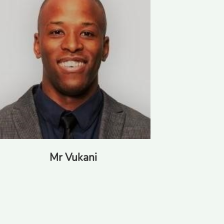
Mr Vukani