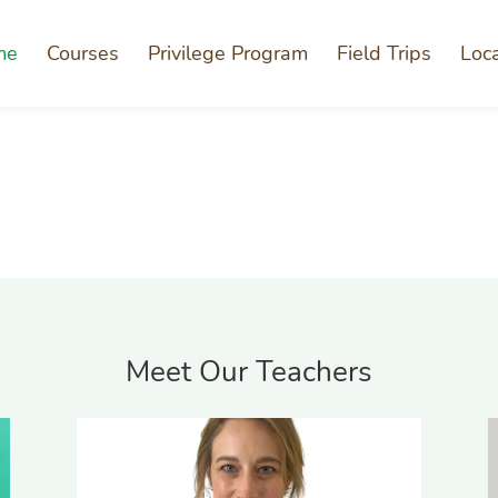
me
Courses
Privilege Program
Field Trips
Loc
Meet Our Teachers