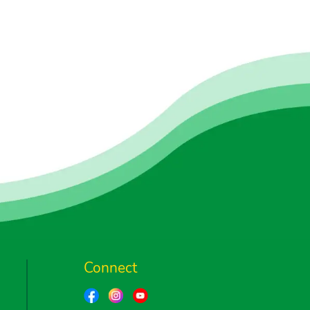
Connect