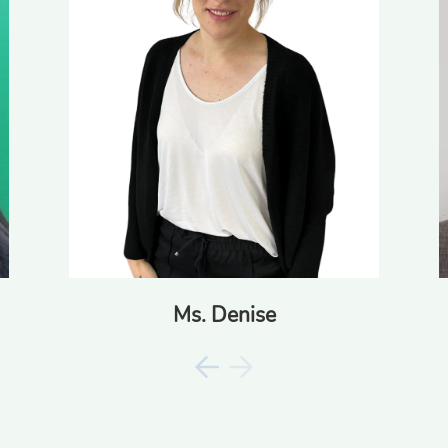
Ms. Denise