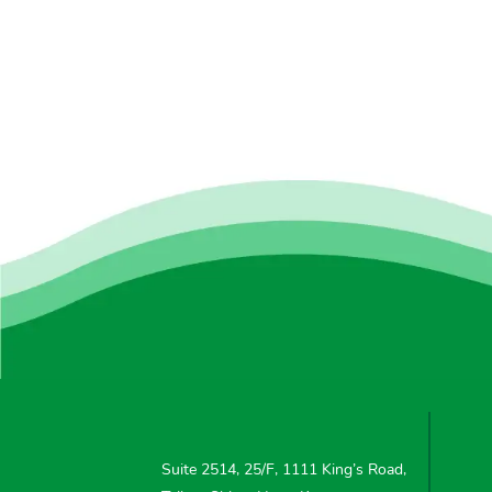
Suite 2514, 25/F, 1111 King’s Road,