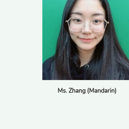
Ms. Zhang (Mandarin)