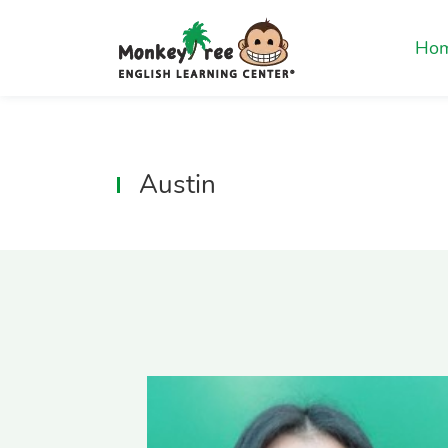
Ho
Austin