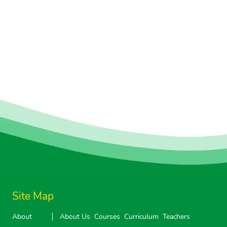
Site Map
About
About Us
Courses
Curriculum
Teachers