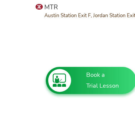
MTR
Austin Station Exit F, Jordan Station Exi
Book a
Trial Lesson