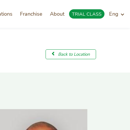
ations
Franchise
About
Eng
TRIAL CLASS
Back to Location