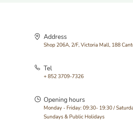
Address
Shop 206A, 2/F, Victoria Mall, 188 Can
Tel
+ 852 3709-7326
Opening hours
Monday - Friday: 09:30- 19:30 / Saturda
Sundays & Public Holidays