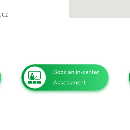
t C2
Book an in-center
Assessment