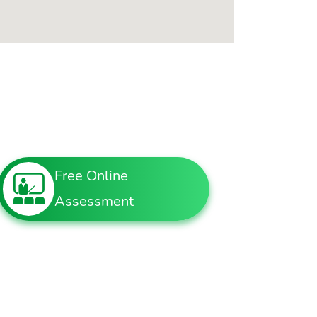
Free Online
Assessment