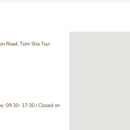
ton Road, Tsim Sha Tsui
y: 09:30- 17:30 / Closed on