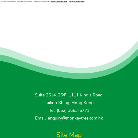
Suite 2514, 25/F, 1111 King’s Road,
Taikoo Shing, Hong Kong
Tel: (852) 3563-6771
Email: enquiry@monkeytree.com.hk
Site Map