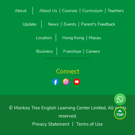
About
About Us
Courses
Curriculum
Teachers
Update
News
Events
Parent's Feedback
Location
Hong Kong
Macau
Business
Franchise
Careers
Connect
© Monkey Tree English Learning Center Limited. All rights
reserved.
Privacy Statement
丨
Terms of Use