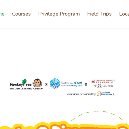
me
Courses
Privilege Program
Field Trips
Loc