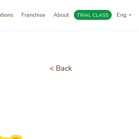
ations
Franchise
About
Eng
TRIAL CLASS
< Back