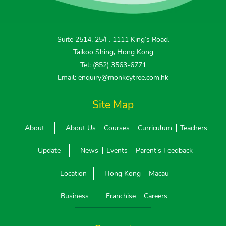
Suite 2514, 25/F, 1111 King’s Road,
Taikoo Shing, Hong Kong
Tel: (852) 3563-6771
Email: enquiry@monkeytree.com.hk
Site Map
About
About Us
Courses
Curriculum
Teachers
Update
News
Events
Parent's Feedback
Location
Hong Kong
Macau
Business
Franchise
Careers