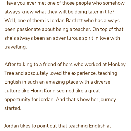
Have you ever met one of those people who somehow
always knew what they will be doing later in life?
Well, one of them is Jordan Bartlett who has always
been passionate about being a teacher. On top of that,
she’s always been an adventurous spirit in love with
travelling.
After talking to a friend of hers who worked at Monkey
Tree and absolutely loved the experience, teaching
English in such an amazing place with a diverse
culture like Hong Kong seemed like a great
opportunity for Jordan. And that’s how her journey
started.
Jordan likes to point out that teaching English at