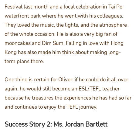
Festival last month and a local celebration in Tai Po
waterfront park where he went with his colleagues.
They loved the music, the lights, and the atmosphere
of the whole occasion. He is also a very big fan of
mooncakes and Dim Sum. Falling in love with Hong
Kong has also made him think about making long-
term plans there.
One thing is certain for Oliver: if he could do it all over
again, he would still become an ESL/TEFL teacher
because he treasures the experiences he has had so far
and continues to enjoy the TEFL journey.
Success Story 2: Ms. Jordan Bartlett