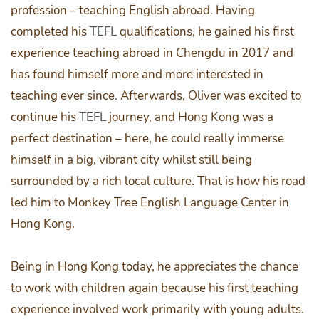
profession – teaching English abroad. Having
completed his
TEFL
qualifications, he gained his first
experience teaching abroad in Chengdu in 2017 and
has found himself more and more interested in
teaching ever since. Afterwards, Oliver was excited to
continue his
TEFL
journey, and Hong Kong was a
perfect destination – here, he could really immerse
himself in a big, vibrant city whilst still being
surrounded by a rich local culture. That is how his road
led him to Monkey Tree English Language Center in
Hong Kong.
Being in Hong Kong today, he appreciates the chance
to work with children again because his first teaching
experience involved work primarily with young adults.