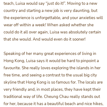
teach, Luisa would say “just do it!”. Moving to a new
country and starting a new job is very daunting, but
the experience is unforgettable, and your anxieties will
wear off within a week! When asked whether she
could do it all over again, Luisa was absolutely certain
that she would. And would even do it sooner!
Speaking of her many great experiences of living in
Hong Kong, Luisa says it would be hard to pinpoint a
favourite. She really loves exploring the islands in her
free time, and seeing a contrast to the usual big city
skyline that Hong Kong is so famous for. The locals are
very friendly and, in most places, they have kept their
traditional way of life. Cheung Chau really stands out
for her, because it has a beautiful beach and nice hikes,