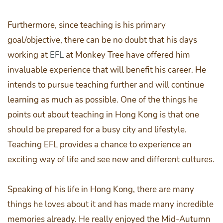
Furthermore, since teaching is his primary
goal/objective, there can be no doubt that his days
working at
EFL
at Monkey Tree have offered him
invaluable experience that will benefit his career. He
intends to pursue teaching further and will continue
learning as much as possible. One of the things he
points out about teaching in Hong Kong is that one
should be prepared for a busy city and lifestyle.
Teaching EFL provides a chance to experience an
exciting way of life and see new and different cultures.
Speaking of his life in Hong Kong, there are many
things he loves about it and has made many incredible
memories already. He really enjoyed the Mid-Autumn