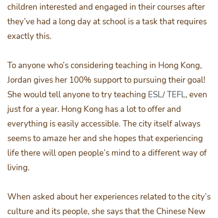
children interested and engaged in their courses after
they’ve had a long day at school is a task that requires
exactly this.
To anyone who’s considering teaching in Hong Kong,
Jordan gives her 100% support to pursuing their goal!
She would tell anyone to try teaching
ESL
/
TEFL
, even
just for a year. Hong Kong has a lot to offer and
everything is easily accessible. The city itself always
seems to amaze her and she hopes that experiencing
life there will open people’s mind to a different way of
living.
When asked about her experiences related to the city’s
culture and its people, she says that the Chinese New