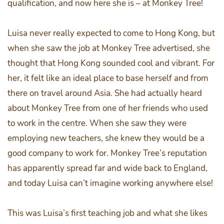
qualification, and now here she is – at Monkey Tree!
Luisa never really expected to come to Hong Kong, but
when she saw the job at Monkey Tree advertised, she
thought that Hong Kong sounded cool and vibrant. For
her, it felt like an ideal place to base herself and from
there on travel around Asia. She had actually heard
about Monkey Tree from one of her friends who used
to work in the centre. When she saw they were
employing new teachers, she knew they would be a
good company to work for. Monkey Tree’s reputation
has apparently spread far and wide back to England,
and today Luisa can’t imagine working anywhere else!
This was Luisa’s first teaching job and what she likes