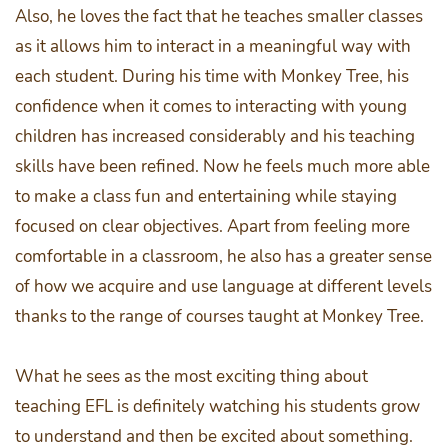
Also, he loves the fact that he teaches smaller classes
as it allows him to interact in a meaningful way with
each student. During his time with Monkey Tree, his
confidence when it comes to interacting with young
children has increased considerably and his teaching
skills have been refined. Now he feels much more able
to make a class fun and entertaining while staying
focused on clear objectives. Apart from feeling more
comfortable in a classroom, he also has a greater sense
of how we acquire and use language at different levels
thanks to the range of courses taught at Monkey Tree.
What he sees as the most exciting thing about
teaching EFL is definitely watching his students grow
to understand and then be excited about something.