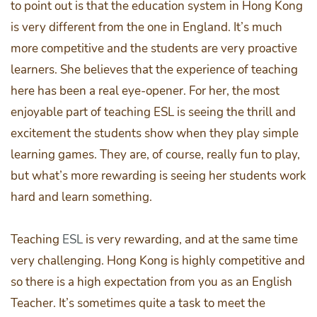
to point out is that the education system in Hong Kong
is very different from the one in England. It’s much
more competitive and the students are very proactive
learners. She believes that the experience of teaching
here has been a real eye-opener. For her, the most
enjoyable part of teaching ESL is seeing the thrill and
excitement the students show when they play simple
learning games. They are, of course, really fun to play,
but what’s more rewarding is seeing her students work
hard and learn something.
Teaching
ESL
is very rewarding, and at the same time
very challenging. Hong Kong is highly competitive and
so there is a high expectation from you as an English
Teacher. It’s sometimes quite a task to meet the