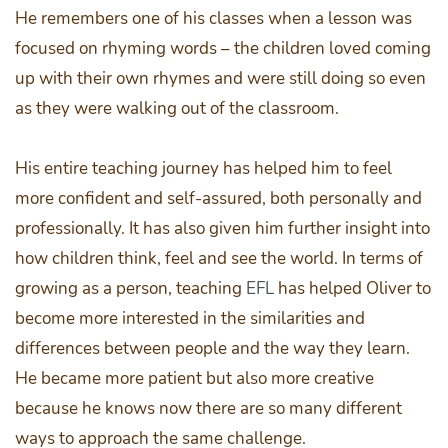
He remembers one of his classes when a lesson was
focused on rhyming words – the children loved coming
up with their own rhymes and were still doing so even
as they were walking out of the classroom.
His entire teaching journey has helped him to feel
more confident and self-assured, both personally and
professionally. It has also given him further insight into
how children think, feel and see the world. In terms of
growing as a person, teaching
EFL
has helped Oliver to
become more interested in the similarities and
differences between people and the way they learn.
He became more patient but also more creative
because he knows now there are so many different
ways to approach the same challenge.