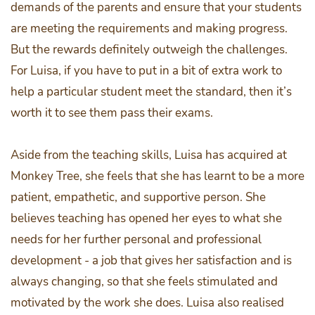
demands of the parents and ensure that your students
are meeting the requirements and making progress.
But the rewards definitely outweigh the challenges.
For Luisa, if you have to put in a bit of extra work to
help a particular student meet the standard, then it’s
worth it to see them pass their exams.
Aside from the teaching skills, Luisa has acquired at
Monkey Tree, she feels that she has learnt to be a more
patient, empathetic, and supportive person. She
believes teaching has opened her eyes to what she
needs for her further personal and professional
development - a job that gives her satisfaction and is
always changing, so that she feels stimulated and
motivated by the work she does. Luisa also realised