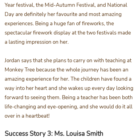
Year festival, the Mid-Autumn Festival, and National
Day are definitely her favourite and most amazing
experiences. Being a huge fan of fireworks, the
spectacular firework display at the two festivals made
a lasting impression on her.
Jordan says that she plans to carry on with teaching at
Monkey Tree because the whole journey has been an
amazing experience for her. The children have found a
way into her heart and she wakes up every day looking
forward to seeing them. Being a teacher has been both
life-changing and eye-opening, and she would do it all
over in a heartbeat!
Success Story 3: Ms. Louisa Smith