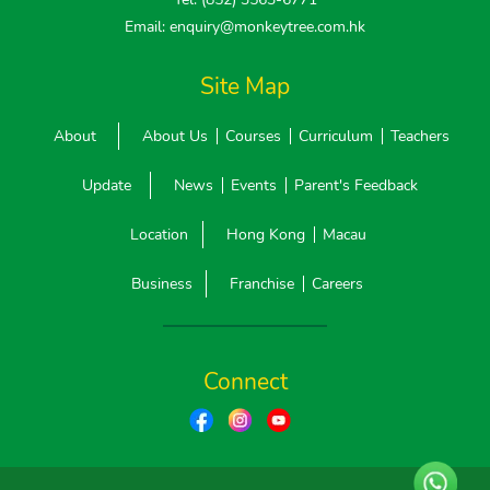
Email: enquiry@monkeytree.com.hk
Site Map
About
About Us
Courses
Curriculum
Teachers
Update
News
Events
Parent's Feedback
Location
Hong Kong
Macau
Business
Franchise
Careers
Connect