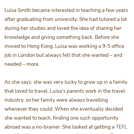
Luisa Smith became interested in teaching a few years
after graduating from university. She had tutored a lot
during her studies and loved the idea of sharing her
knowledge and giving something back. Before she
moved to Hong Kong, Luisa was working a 9-5 office
job in London but always felt that she wanted – and
needed – more.
As she says, she was very lucky to grow up in a family
that loved to travel. Luisa’s parents work in the travel
industry, so her family were always travelling
whenever they could. When she eventually decided
she wanted to teach, finding one such opportunity
abroad was a no-brainer. She looked at getting a
TEFL