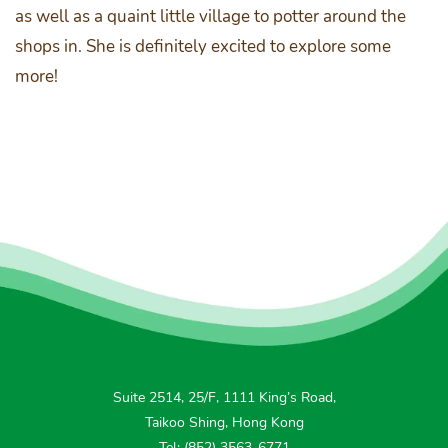
as well as a quaint little village to potter around the
shops in. She is definitely excited to explore some
more!
Suite 2514, 25/F, 1111 King’s Road,
Taikoo Shing, Hong Kong
Tel: (852) 3563-6771