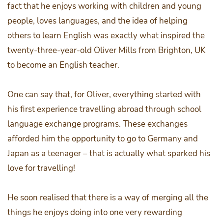
fact that he enjoys working with children and young
people, loves languages, and the idea of helping
others to learn English was exactly what inspired the
twenty-three-year-old Oliver Mills from Brighton, UK
to become an English teacher.
One can say that, for Oliver, everything started with
his first experience travelling abroad through school
language exchange programs. These exchanges
afforded him the opportunity to go to Germany and
Japan as a teenager – that is actually what sparked his
love for travelling!
He soon realised that there is a way of merging all the
things he enjoys doing into one very rewarding