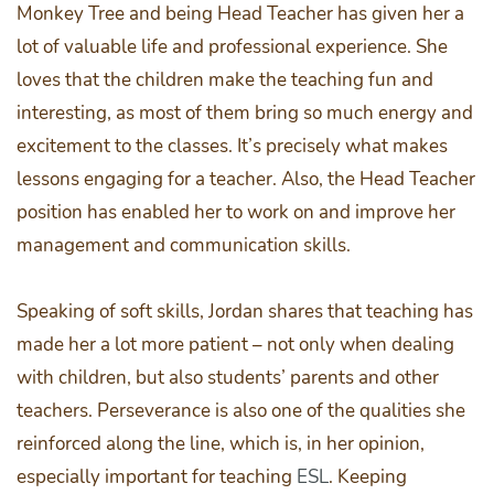
Monkey Tree and being Head Teacher has given her a
lot of valuable life and professional experience. She
loves that the children make the teaching fun and
interesting, as most of them bring so much energy and
excitement to the classes. It’s precisely what makes
lessons engaging for a teacher. Also, the Head Teacher
position has enabled her to work on and improve her
management and communication skills.
Speaking of soft skills, Jordan shares that teaching has
made her a lot more patient – not only when dealing
with children, but also students’ parents and other
teachers. Perseverance is also one of the qualities she
reinforced along the line, which is, in her opinion,
especially important for teaching
ESL
. Keeping