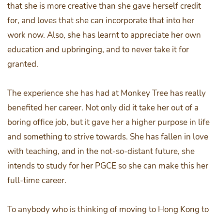
that she is more creative than she gave herself credit
for, and loves that she can incorporate that into her
work now. Also, she has learnt to appreciate her own
education and upbringing, and to never take it for
granted.
The experience she has had at Monkey Tree has really
benefited her career. Not only did it take her out of a
boring office job, but it gave her a higher purpose in life
and something to strive towards. She has fallen in love
with teaching, and in the not-so-distant future, she
intends to study for her PGCE so she can make this her
full-time career.
To anybody who is thinking of moving to Hong Kong to