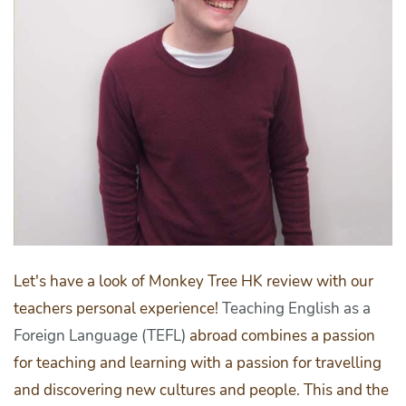
Let's have a look of Monkey Tree HK review with our
teachers personal experience!
Teaching English as a
Foreign Language (TEFL)
abroad combines a passion
for teaching and learning with a passion for travelling
and discovering new cultures and people. This and the