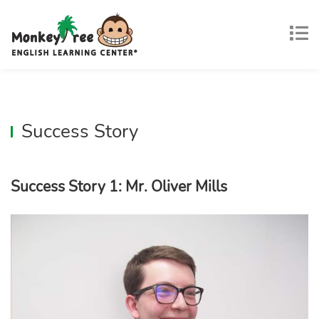
Success Story
Success Story 1: Mr. Oliver Mills