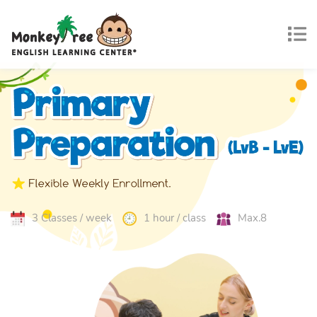
3 Classes / week
1 hour / class
Max.8