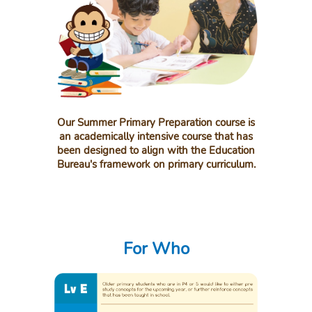
Our Summer Primary Preparation course is
an academically intensive course that has
been designed to align with the Education
Bureau's framework on primary curriculum.
For Who