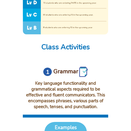
Class Activities
Grammar
Key language functionality and
grammatical aspects required to be
effective and fluent communicators. This
encompasses phrases, various parts of
speech, tenses, and punctuation.
Examples