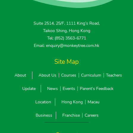
Suite 2514, 25/F, 1111 King’s Road,
Taikoo Shing, Hong Kong
Tel: (852) 3563-6771
Email: enquiry@monkeytree.com.hk
Site Map
About
About Us
Courses
Curriculum
Teachers
Update
News
Events
Parent's Feedback
Location
Hong Kong
Macau
Business
Franchise
Careers