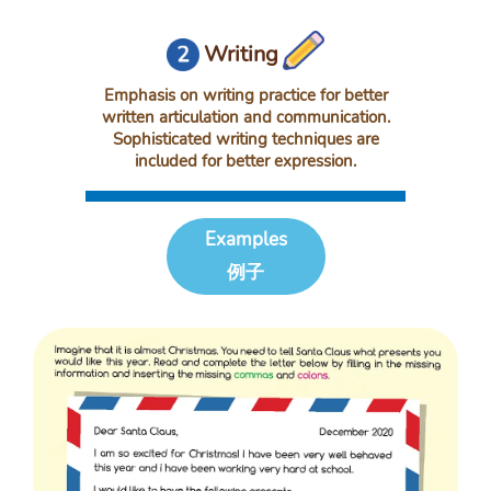
Writing
Emphasis on writing practice for better
written articulation and communication.
Sophisticated writing techniques are
included for better expression.
Examples
例子