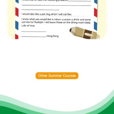
Other Summer Courses