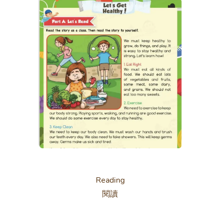
Reading
閱讀