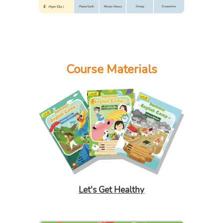
Course Materials
Let's Get Healthy