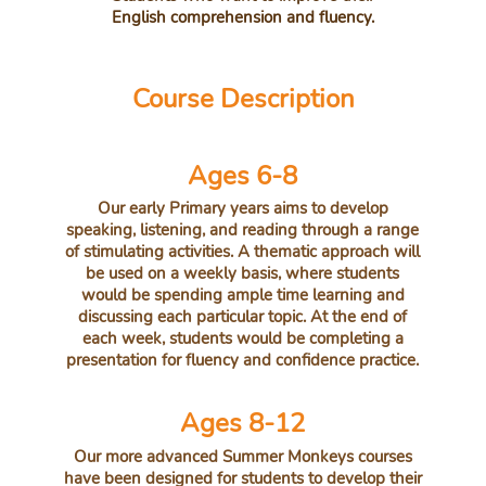
English comprehension and fluency.
Course Description
Ages 6-8
Our early Primary years aims to develop
speaking, listening, and reading through a range
of stimulating activities. A thematic approach will
be used on a weekly basis, where students
would be spending ample time learning and
discussing each particular topic. At the end of
each week, students would be completing a
presentation for fluency and confidence practice.
Ages 8-12
Our more advanced Summer Monkeys courses
have been designed for students to develop their