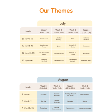
Our Themes