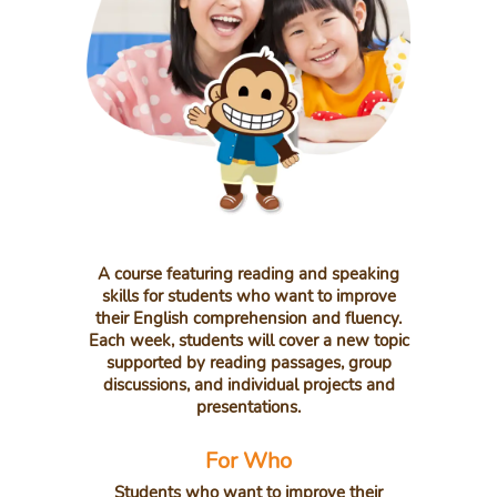
A course featuring reading and speaking
skills for students who want to improve
their English comprehension and fluency.
Each week, students will cover a new topic
supported by reading passages, group
discussions, and individual projects and
presentations.
For Who
Students who want to improve their