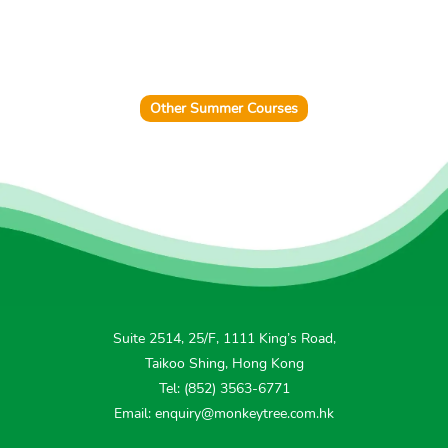
Other Summer Courses
Suite 2514, 25/F, 1111 King’s Road,
Taikoo Shing, Hong Kong
Tel: (852) 3563-6771
Email: enquiry@monkeytree.com.hk