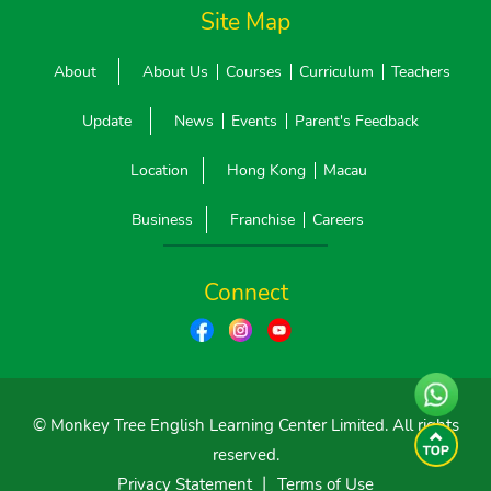
Site Map
About
About Us
Courses
Curriculum
Teachers
Update
News
Events
Parent's Feedback
Location
Hong Kong
Macau
Business
Franchise
Careers
Connect
© Monkey Tree English Learning Center Limited. All rights
reserved.
Privacy Statement
丨
Terms of Use