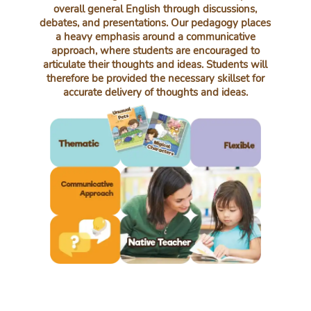
overall general English through discussions,
debates, and presentations. Our pedagogy places
a heavy emphasis around a communicative
approach, where students are encouraged to
articulate their thoughts and ideas. Students will
therefore be provided the necessary skillset for
accurate delivery of thoughts and ideas.