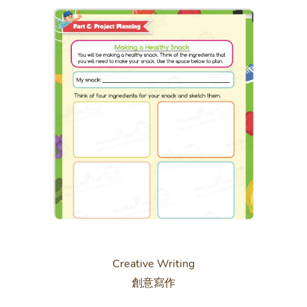
Creative Writing
創意寫作