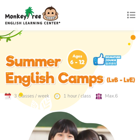
3 Classes / week
1 hour / class
Max.6