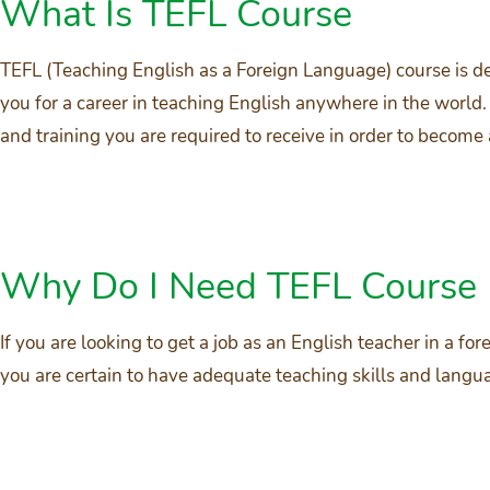
What Is TEFL Course
TEFL (Teaching English as a Foreign Language) course is de
you for a career in teaching English anywhere in the world.
and training you are required to receive in order to become
Why Do I Need TEFL Course
If you are looking to get a job as an English teacher in a fo
you are certain to have adequate teaching skills and lan