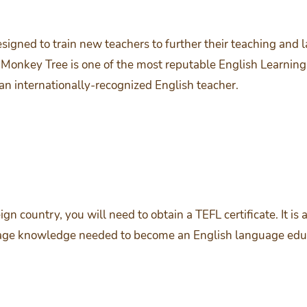
signed to train new teachers to further their teaching and 
 Monkey Tree is one of the most reputable English Learning 
 an internationally-recognized English teacher.
reign country, you will need to obtain a TEFL certificate. It 
guage knowledge needed to become an English language edu