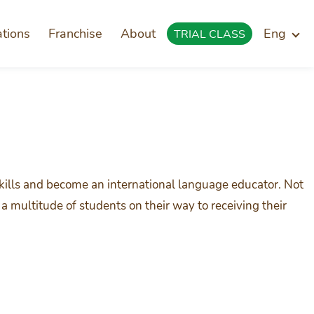
ations
Franchise
About
Eng
TRIAL CLASS
skills and become an international language educator. Not
a multitude of students on their way to receiving their