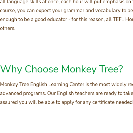
all language skills at once, each hour will put emphasis on
course, you can expect your grammar and vocabulary to be 
enough to be a good educator - for this reason, all TEFL 
others.
Why Choose Monkey Tree?
Monkey Tree English Learning Center is the most widely re
advanced programs. Our English teachers are ready to take 
assured you will be able to apply for any certificate nee