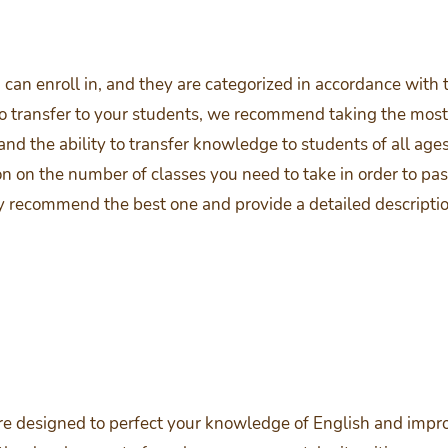
an enroll in, and they are categorized in accordance with t
o transfer to your students, we recommend taking the most i
nd the ability to transfer knowledge to students of all ages 
on on the number of classes you need to take in order to pas
y recommend the best one and provide a detailed descripti
e designed to perfect your knowledge of English and improve