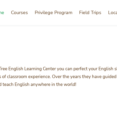
me
Courses
Privilege Program
Field Trips
Loc
Tree English Learning Center you can perfect your English 
rs of classroom experience. Over the years they have guided 
nd teach English anywhere in the world!