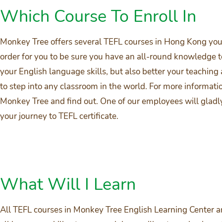
Which Course To Enroll In
Monkey Tree offers several TEFL courses in Hong Kong you c
order for you to be sure you have an all-round knowledge t
your English language skills, but also better your teaching a
to step into any classroom in the world. For more informati
Monkey Tree and find out. One of our employees will gladl
your journey to TEFL certificate.
What Will I Learn
All TEFL courses in Monkey Tree English Learning Center ar