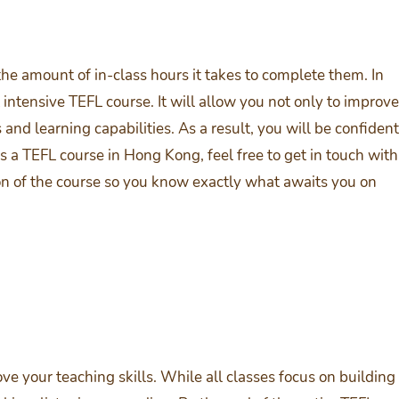
he amount of in-class hours it takes to complete them. In
ntensive TEFL course. It will allow you not only to improve
and learning capabilities. As a result, you will be confident
s a TEFL course in Hong Kong, feel free to get in touch with
on of the course so you know exactly what awaits you on
 your teaching skills. While all classes focus on building