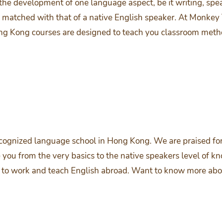
 the development of one language aspect, be it writing, spea
matched with that of a native English speaker. At Monkey 
Hong Kong courses are designed to teach you classroom met
cognized language school in Hong Kong. We are praised for
you from the very basics to the native speakers level of k
ded to work and teach English abroad. Want to know more a