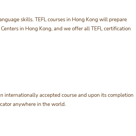
language skills. TEFL courses in Hong Kong will prepare
Centers in Hong Kong, and we offer all TEFL certification
is an internationally accepted course and upon its completion
cator anywhere in the world.