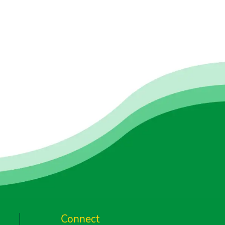
Connect