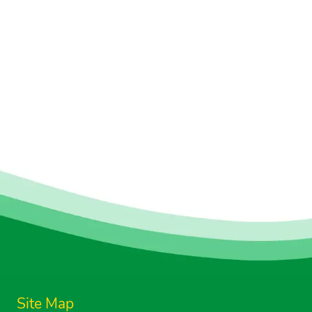
Site Map