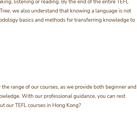
king, listening or reading. By the end of the entire TEFL
Tree, we also understand that knowing a language is not
hodology basics and methods for transferring knowledge to
 the range of our courses, as we provide both beginner and
nowledge. With our professional guidance, you can rest
bout our TEFL courses in Hong Kong?