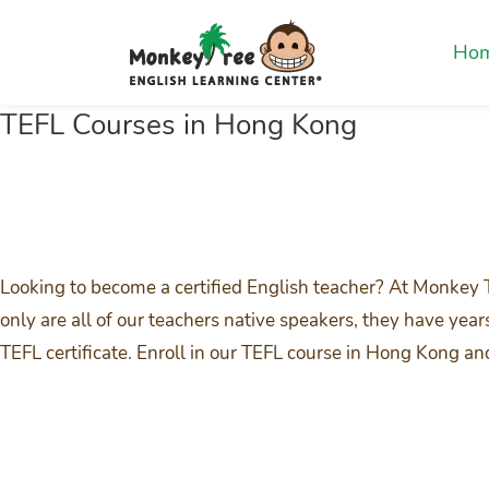
Ho
TEFL Courses in Hong Kong
Looking to become a certified English teacher? At Monkey 
only are all of our teachers native speakers, they have yea
TEFL certificate. Enroll in our TEFL course in Hong Kong a