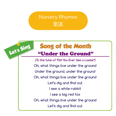
Nursery Rhymes
童謠