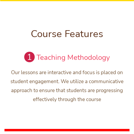
Course Features
1
Teaching Methodology
Our lessons are interactive and focus is placed on
student engagement. We utilize a communicative
approach to ensure that students are progressing
effectively through the course