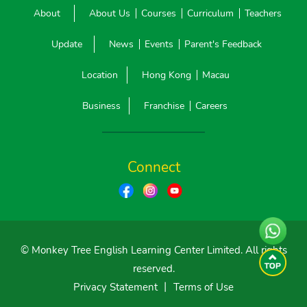
About
About Us
Courses
Curriculum
Teachers
Update
News
Events
Parent's Feedback
Location
Hong Kong
Macau
Business
Franchise
Careers
Connect
© Monkey Tree English Learning Center Limited. All rights
reserved.
Privacy Statement
丨
Terms of Use