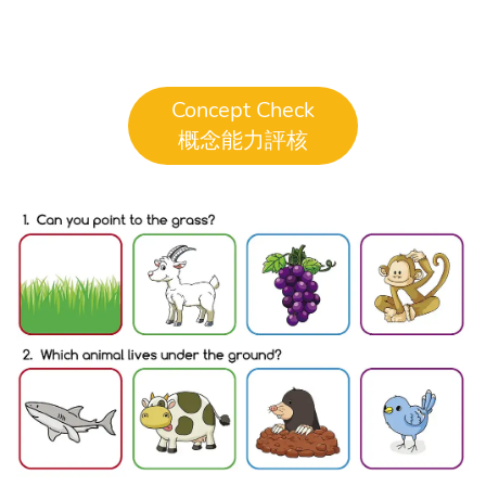
Concept Check
概念能力評核