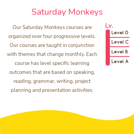
Saturday Monkeys
Our Saturday Monkeys courses are
organized over four progressive levels.
Our courses are taught in conjunction
with themes that change monthly. Each
course has level specific learning
outcomes that are based on speaking,
reading, grammar, writing, project
planning and presentation activities.