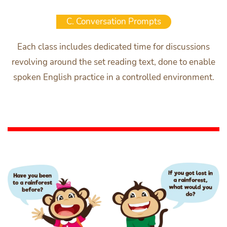
C. Conversation Prompts
Each class includes dedicated time for discussions
revolving around the set reading text, done to enable
spoken English practice in a controlled environment.