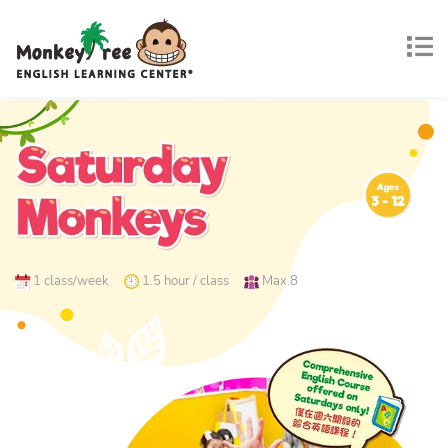
1 class/week
1.5 hour / class
Max.8