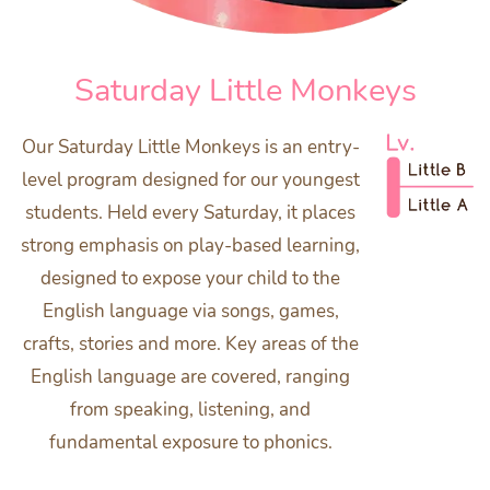
Saturday Little Monkeys
Our Saturday Little Monkeys is an entry-
level program designed for our youngest
students. Held every Saturday, it places
strong emphasis on play-based learning,
designed to expose your child to the
English language via songs, games,
crafts, stories and more. Key areas of the
English language are covered, ranging
from speaking, listening, and
fundamental exposure to phonics.