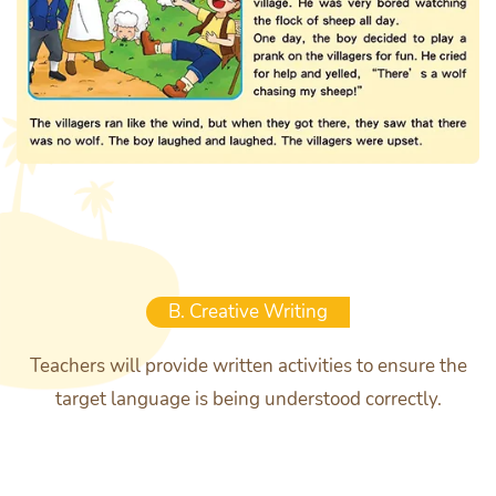
B. Creative Writing
Teachers will provide written activities to ensure the
target language is being understood correctly.