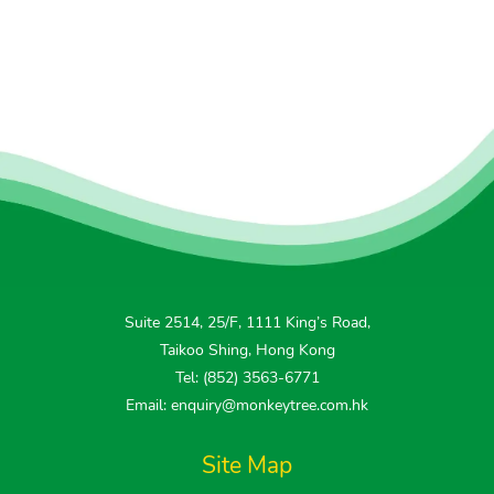
Suite 2514, 25/F, 1111 King’s Road,
Taikoo Shing, Hong Kong
Tel: (852) 3563-6771
Email: enquiry@monkeytree.com.hk
Site Map