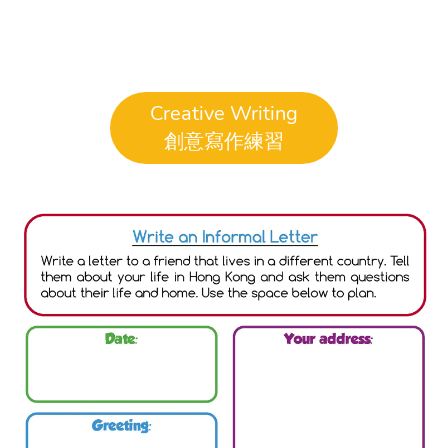
Creative Writing
創意寫作練習