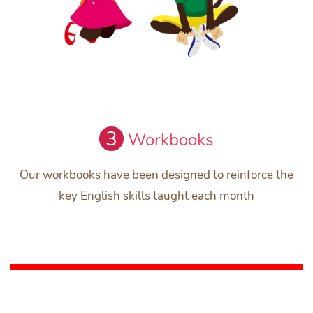
3
Workbooks
Our workbooks have been designed to reinforce the
key English skills taught each month