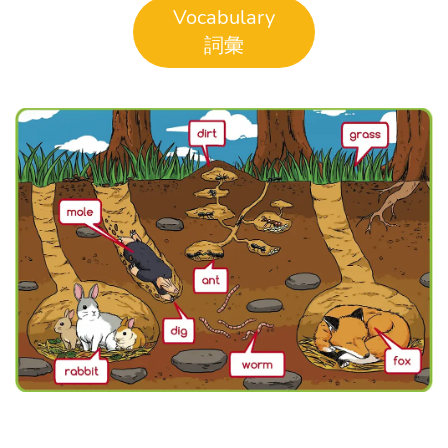
Vocabulary
詞彙