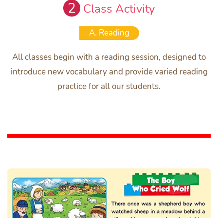
2
Class Activity
A. Reading
All classes begin with a reading session, designed to
introduce new vocabulary and provide varied reading
practice for all our students.